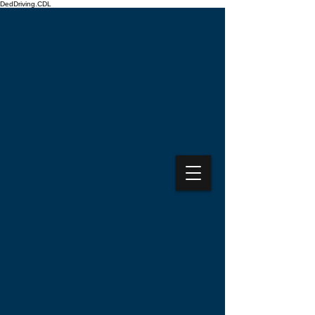
DedDriving.CDL