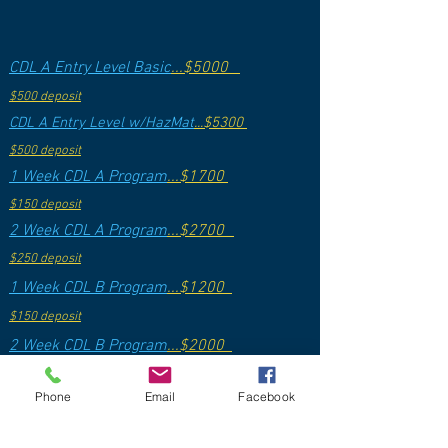
CDL A Entry Level Basic
...$5000
$500 deposit
CDL A Entry Level w/HazMat
...
$5300
$500 deposit
1 Week CDL A Program
...$1700
$150 deposit
2 Week CDL A Program
...$2700
$250 deposit
1 Week CDL B Program
...$1200
$150 deposit
2 Week CDL B Program
...$2000
$250 deposit
Phone
Email
Facebook
CDL A Test Readiness...
$750
$150 deposit